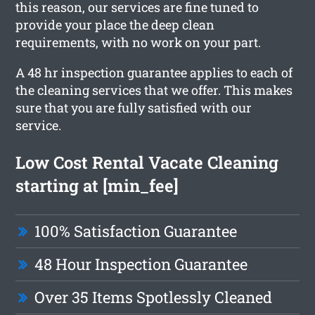
this reason, our services are fine tuned to
provide your place the deep clean
requirements, with no work on your part.
A 48 hr inspection guarantee applies to each of
the cleaning services that we offer. This makes
sure that you are fully satisfied with our
service.
Low Cost Rental Vacate Cleaning
starting at [min_fee]
100% Satisfaction Guarantee
48 Hour Inspection Guarantee
Over 35 Items Spotlessly Cleaned