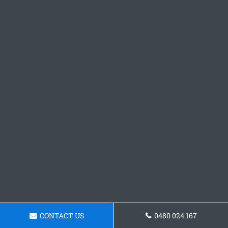
CONTACT US
0480 024 167