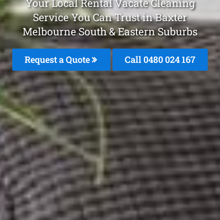
Your Local Rental Vacate Cleaning
Service You Can Trust in Baxter
Melbourne South & Eastern Suburbs
Request a Quote
Call 0480 024 167