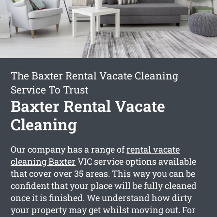
The Baxter Rental Vacate Cleaning
Service To Trust
Baxter Rental Vacate
Cleaning
Our company has a range of
rental vacate
cleaning Baxter
VIC service options available
that cover over 35 areas. This way you can be
confident that your place will be fully cleaned
once it is finished. We understand how dirty
your property may get whilst moving out. For