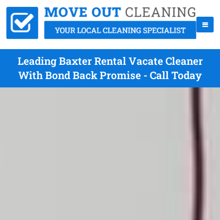
Leading Baxter Rental Vacate Cleaner
With Bond Back Promise - Call Today