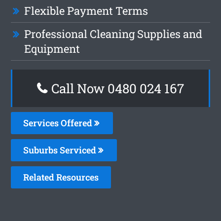
Flexible Payment Terms
Professional Cleaning Supplies and
Equipment
Call Now 0480 024 167
Services Offered
Suburbs Serviced
Related Resources