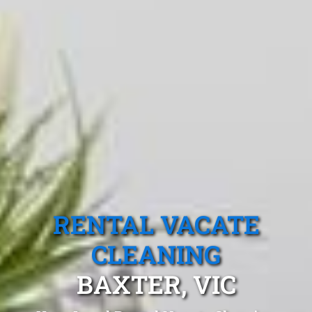
RENTAL VACATE
CLEANING
BAXTER, VIC