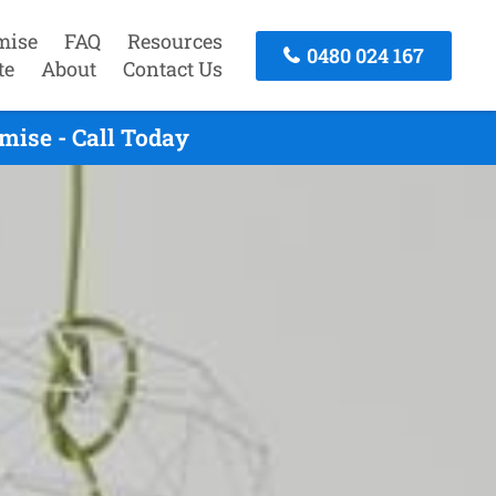
mise
FAQ
Resources
0480 024 167
te
About
Contact Us
mise - Call Today