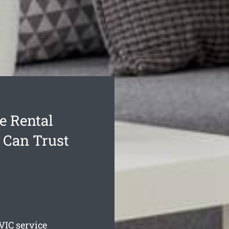
e Rental
 Can Trust
VIC service