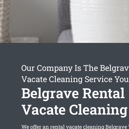
Our Company Is The Belgrav
Vacate Cleaning Service You
Belgrave Rental
Vacate Cleaning
We offer an
rental vacate cleaning Belgrave