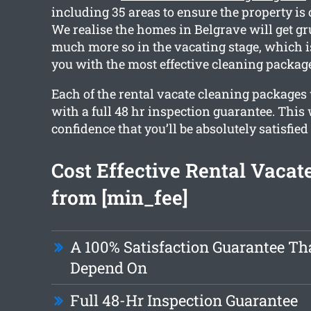
including 35 areas to ensure the property is
We realise the homes in Belgrave will get gr
much more so in the vacating stage, which 
you with the most effective cleaning packag
Each of the rental vacate cleaning packages
with a full 48 hr inspection guarantee. This
confidence that you’ll be absolutely satisfied
Cost Effective Rental Vacat
from [min_fee]
A 100% Satisfaction Guarantee Th
Depend On
Full 48-Hr Inspection Guarantee