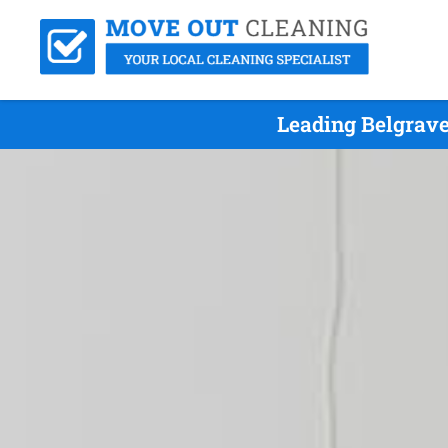
Leading Belgrave