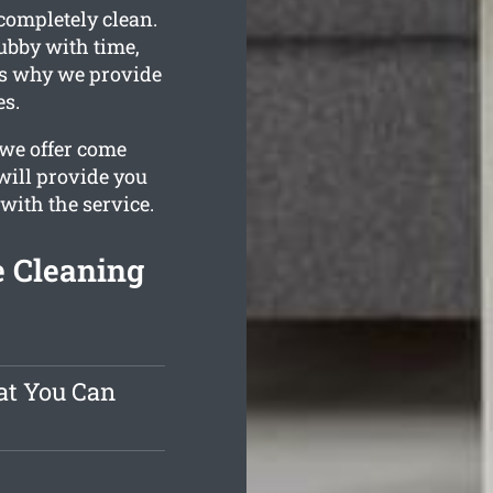
 completely clean.
ubby with time,
is why we provide
es.
 we offer come
 will provide you
 with the service.
e Cleaning
at You Can