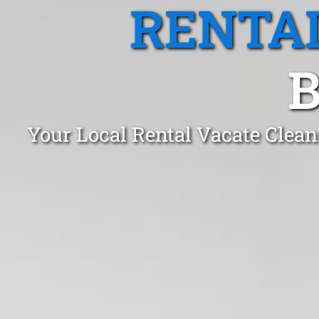
RENTA
B
Your Local Rental Vacate Clean