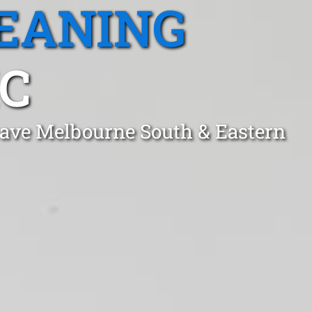
EANING
IC
grave Melbourne South & Eastern