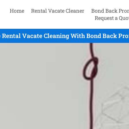
Home
Rental Vacate Cleaner
Bond Back Pro
Request a Quo
 Rental Vacate Cleaning With Bond Back Pro