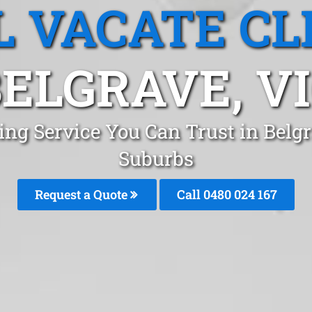
L VACATE CL
ELGRAVE, V
ing Service You Can Trust in Bel
Suburbs
Request a Quote
Call 0480 024 167