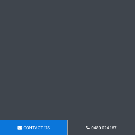
CONTACT US
0480 024 167