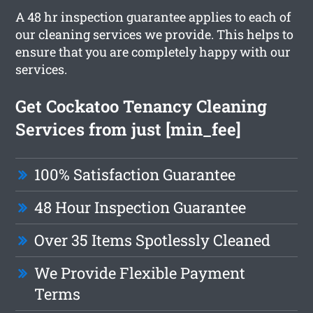
A 48 hr inspection guarantee applies to each of
our cleaning services we provide. This helps to
ensure that you are completely happy with our
services.
Get Cockatoo Tenancy Cleaning
Services from just [min_fee]
100% Satisfaction Guarantee
48 Hour Inspection Guarantee
Over 35 Items Spotlessly Cleaned
We Provide Flexible Payment
Terms