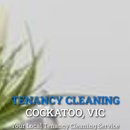
TENANCY CLEANING
COCKATOO, VIC
Your Local Tenancy Cleaning Service