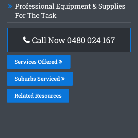
Professional Equipment & Supplies
For The Task
Call Now 0480 024 167
Services Offered
Suburbs Serviced
Related Resources