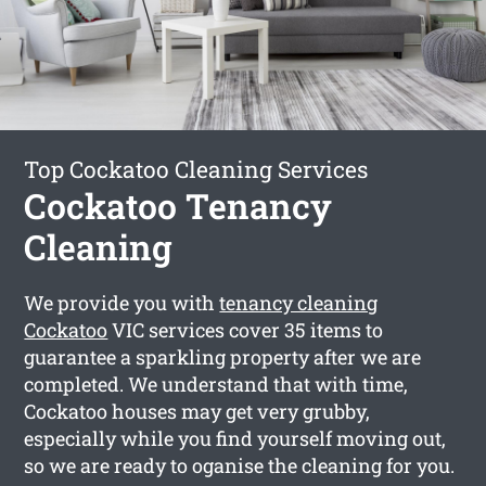
Top Cockatoo Cleaning Services
Cockatoo Tenancy
Cleaning
We provide you with
tenancy cleaning
Cockatoo
VIC services cover 35 items to
guarantee a sparkling property after we are
completed. We understand that with time,
Cockatoo houses may get very grubby,
especially while you find yourself moving out,
so we are ready to oganise the cleaning for you.