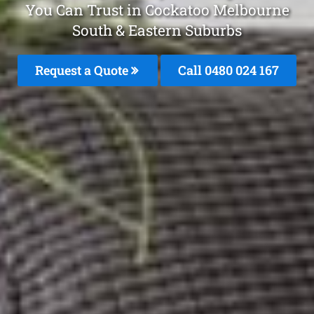
You Can Trust in Cockatoo Melbourne
South & Eastern Suburbs
Request a Quote
Call 0480 024 167