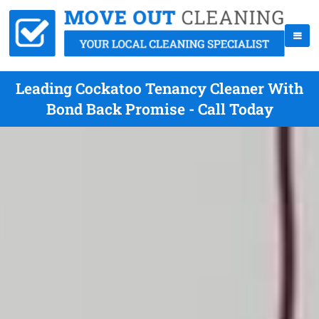
Leading Cockatoo Tenancy Cleaner With
Bond Back Promise - Call Today