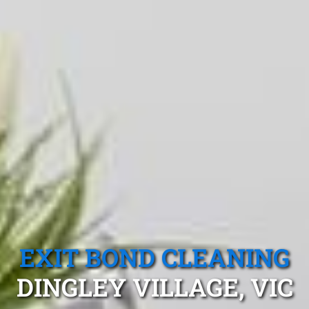
EXIT BOND CLEANING
DINGLEY VILLAGE, VIC