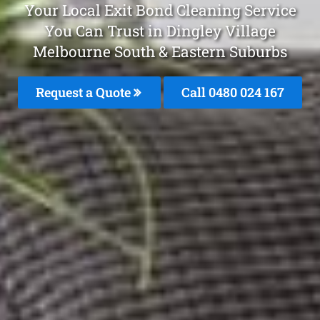
Your Local Exit Bond Cleaning Service
You Can Trust in Dingley Village
Melbourne South & Eastern Suburbs
Request a Quote
Call 0480 024 167