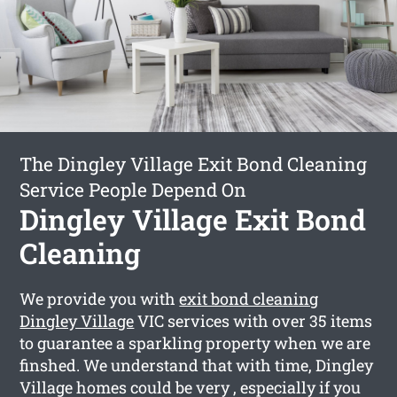
The Dingley Village Exit Bond Cleaning
Service People Depend On
Dingley Village Exit Bond
Cleaning
We provide you with
exit bond cleaning
Dingley Village
VIC services with over 35 items
to guarantee a sparkling property when we are
finshed. We understand that with time, Dingley
Village homes could be very , especially if you