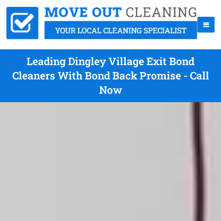
Leading Dingley Village Exit Bond
Cleaners With Bond Back Promise - Call
Now