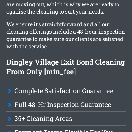
are moving out, which is why we are ready to
oganise the cleaning to suit your needs.
We ensure it’s straightforward and all our
cleaning offerings include a 48-hour inspection
guarantee to make sure our clients are satisfied
with the service.
Dingley Village Exit Bond Cleaning
From Only [min_fee]
Complete Satisfaction Guarantee
Full 48-Hr Inspection Guarantee
35+ Cleaning Areas