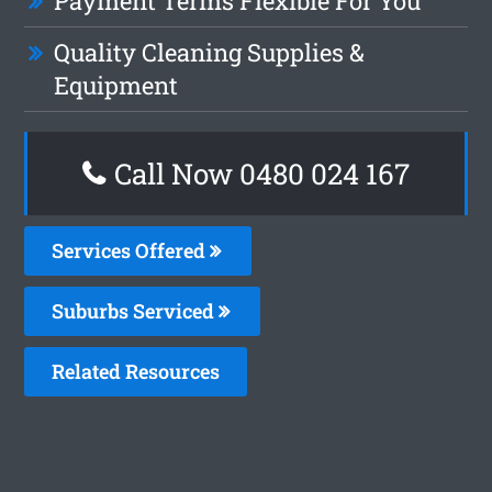
Payment Terms Flexible For You
Quality Cleaning Supplies &
Equipment
Call Now 0480 024 167
Services Offered
Suburbs Serviced
Related Resources