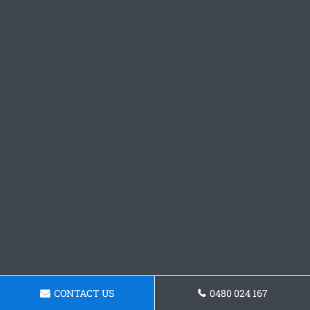
CONTACT US
0480 024 167